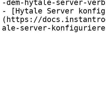
-dem-hytale-server-verb
- [Hytale Server konfig
(https://docs.instantro