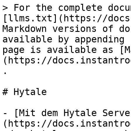
> For the complete docu
[llms.txt](https://docs
Markdown versions of do
available by appending 
page is available as [M
(https://docs.instantro
.

# Hytale

- [Mit dem Hytale Serve
(https://docs.instantro